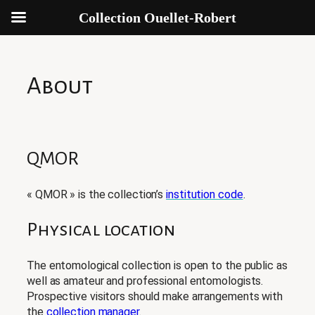
Collection Ouellet-Robert
Aller
au
contenu
About
QMOR
« QMOR » is the collection’s
institution code
.
Physical location
The entomological collection is open to the public as
well as amateur and professional entomologists.
Prospective visitors should make arrangements with
the
collection manager
.