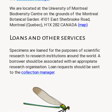
We are located at the University of Montreal
Biodiversity Centre on the grounds of the Montreal
Botanical Garden: 4101 East Sherbrooke Road,
Montreal (Quebec), H1X 2B2 CANADA
(map)
Loans and other services
Specimens are loaned for the purposes of scientific
research to research institutions around the world. A
borrower should be associated with an appropriate
research organisation. Loan requests should be sent
to the
collection manager
.