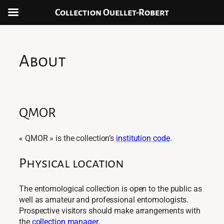
Collection Ouellet-Robert
Aller
au
contenu
About
QMOR
« QMOR » is the collection’s
institution code
.
Physical location
The entomological collection is open to the public as
well as amateur and professional entomologists.
Prospective visitors should make arrangements with
the
collection manager
.