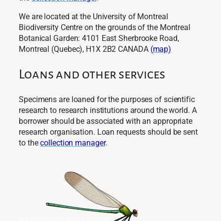
We are located at the University of Montreal
Biodiversity Centre on the grounds of the Montreal
Botanical Garden: 4101 East Sherbrooke Road,
Montreal (Quebec), H1X 2B2 CANADA
(map)
Loans and other services
Specimens are loaned for the purposes of scientific
research to research institutions around the world. A
borrower should be associated with an appropriate
research organisation. Loan requests should be sent
to the
collection manager
.