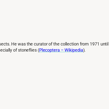
sects. He was the curator of the collection from 1971 until
cially of stoneflies (
Plecoptera – Wikipedia
).