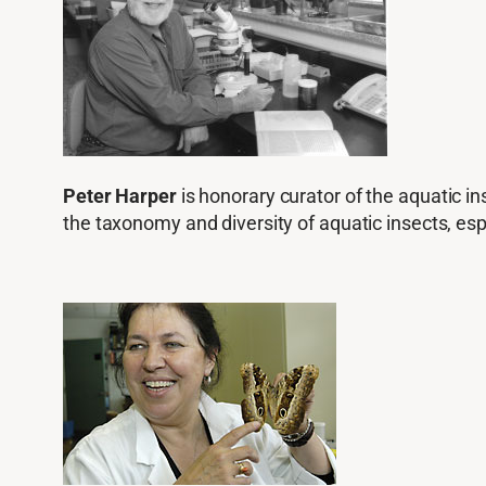
Peter Harper
is honorary curator of the aquatic in
the taxonomy and diversity of aquatic insects, espe