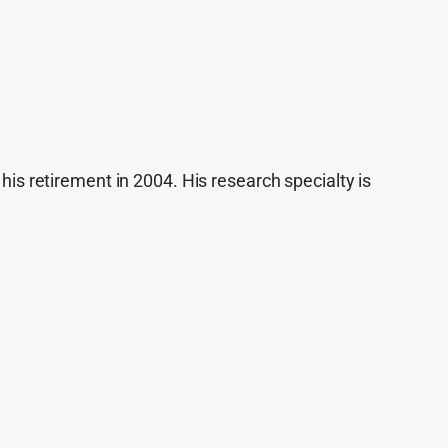
 his retirement in 2004. His research specialty is