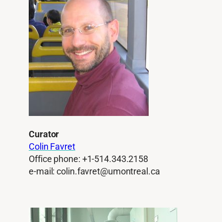
Curator
Colin Favret
Office phone: +1-514.343.2158
e-mail: colin.favret@umontreal.ca