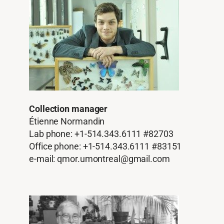
Collection manager
Étienne Normandin
Lab phone: +1-514.343.6111 #82703
Office phone: +1-514.343.6111 #83151
e-mail: qmor.umontreal@gmail.com