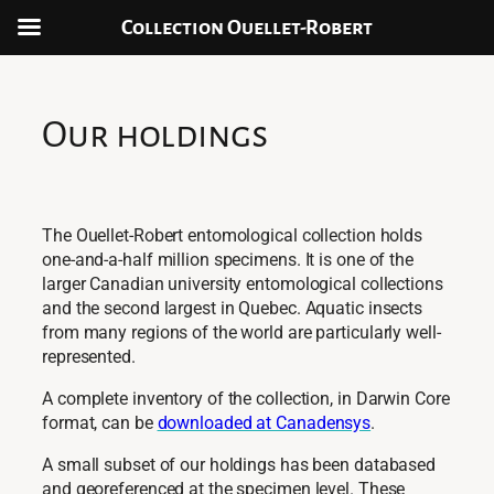
Collection Ouellet-Robert
Aller
au
contenu
Our holdings
The Ouellet-Robert entomological collection holds
one-and-a-half million specimens. It is one of the
larger Canadian university entomological collections
and the second largest in Quebec. Aquatic insects
from many regions of the world are particularly well-
represented.
A complete inventory of the collection, in Darwin Core
format, can be
downloaded at Canadensys
.
A small subset of our holdings has been databased
and georeferenced at the specimen level. These