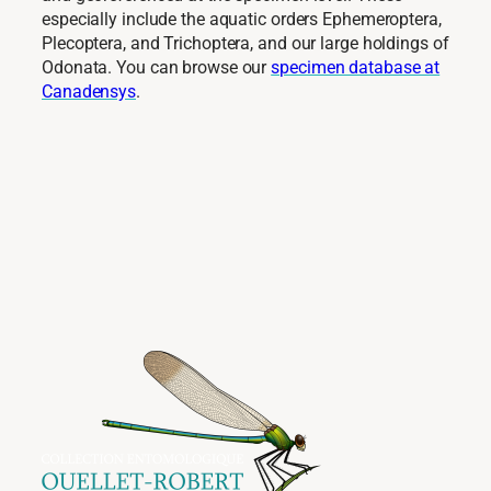
especially include the aquatic orders Ephemeroptera,
Plecoptera, and Trichoptera, and our large holdings of
Odonata. You can browse our
specimen database at
Canadensys
.