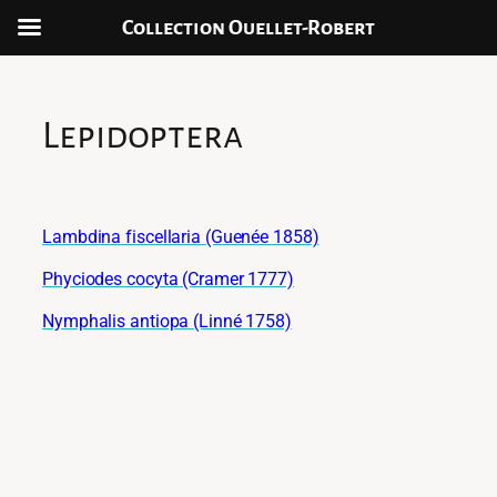
Collection Ouellet-Robert
Aller
au
contenu
Lepidoptera
Lambdina fiscellaria (Guenée 1858)
Phyciodes cocyta (Cramer 1777)
Nymphalis antiopa (Linné 1758)