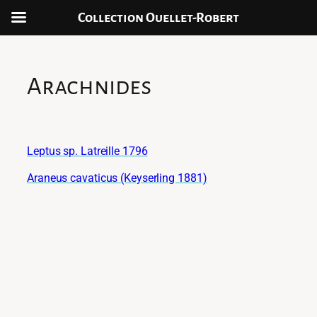
Collection Ouellet-Robert
Skip
to
content
Arachnides
Leptus sp. Latreille 1796
Araneus cavaticus (Keyserling 1881)